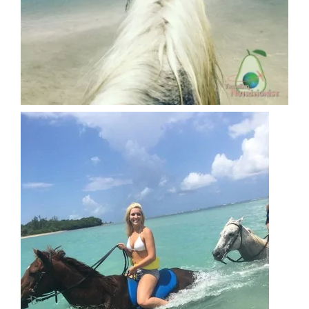
Travel Images
Contact