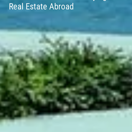
Real Estate Abroad