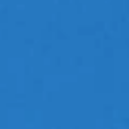
Travel Images
Contact