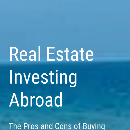
Real Estate
Investing
Abroad
The Pros and Cons of Buying