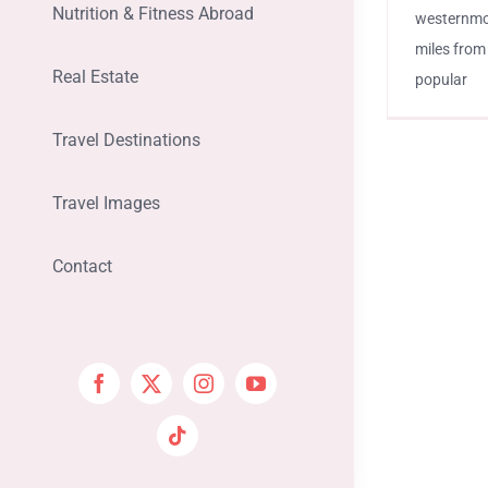
Nutrition & Fitness Abroad
westernmost
miles from
Real Estate
popular
Travel Destinations
Travel Images
Contact