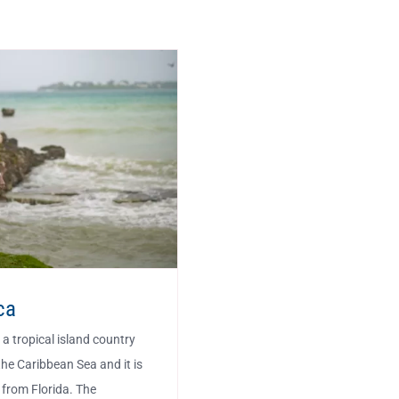
ca
a tropical island country
the Caribbean Sea and it is
 from Florida. The