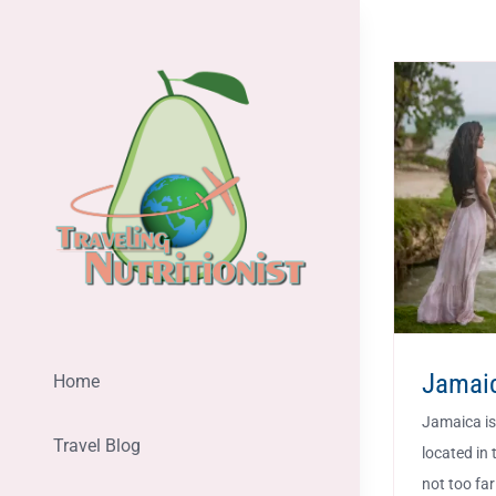
Skip
to
content
Jamai
Home
Jamaica is 
Travel Blog
located in 
not too far