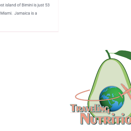
 island of Bimini is just 53
 Miami. Jamaica is a