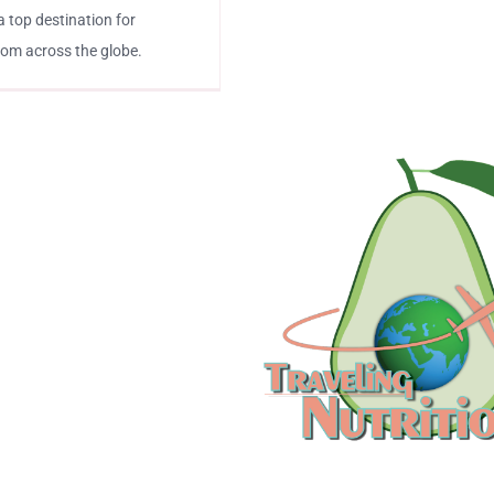
a top destination for
from across the globe.