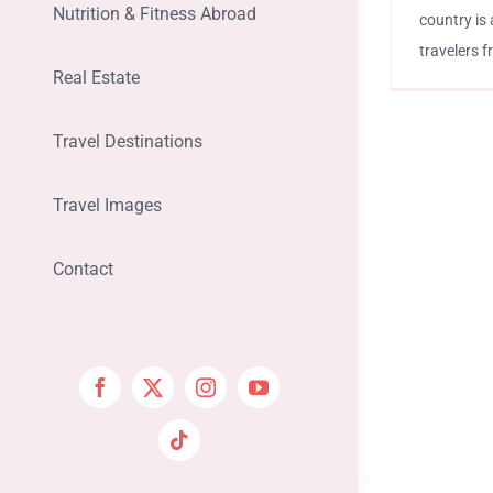
Nutrition & Fitness Abroad
country is 
travelers 
Real Estate
Travel Destinations
Travel Images
Contact