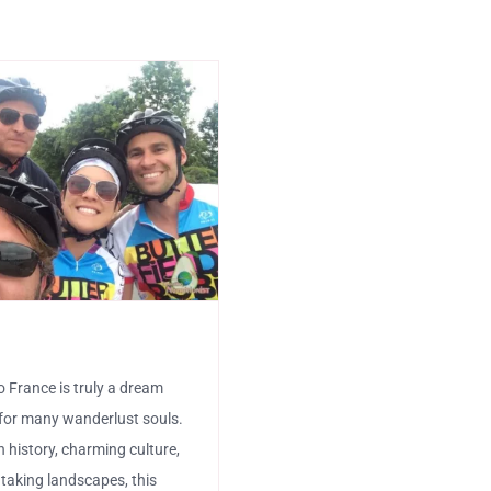
e
o France is truly a dream
for many wanderlust souls.
ch history, charming culture,
taking landscapes, this