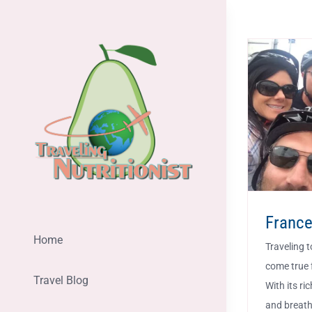
Skip
to
content
Franc
Home
Traveling t
come true 
Travel Blog
With its ri
and breath